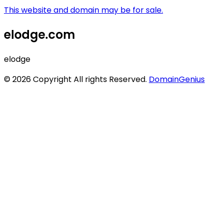
This website and domain may be for sale.
elodge.com
elodge
© 2026 Copyright All rights Reserved.
DomainGenius